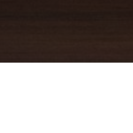
YOUR TRUSTED
GUIDE
Coldwell Banker Real Estate
practically invented modern-day
real estate. Founded over a century ago on the principles of