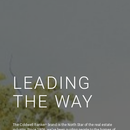
LEADING
THE WAY
The Coldwell Banker
brand is the North Star of the real estate
®
industry. Since 1906, we've been guiding people to the homes of