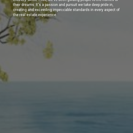
their dreams. It's a passion and pursuit we take deep pride in,
creating and exceeding impeccable standards in every aspect of
the real estate experience.